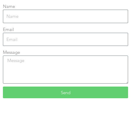
Name
Email
Message
Send